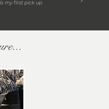
s my first pick up
ure...