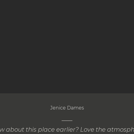
Jenice Dames
ow about this place earlier? Love the atmosp