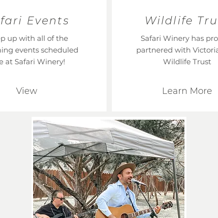
fari Events
Wildlife Tru
p up with all of the
Safari Winery has pr
ing events scheduled
partnered with Victoria
e at Safari Winery!
Wildlife Trust
View
Learn More