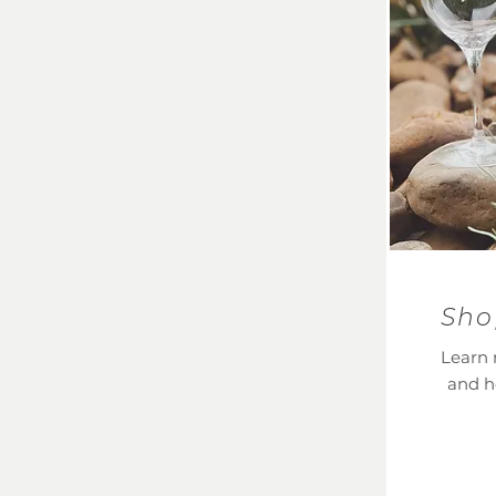
Sho
Learn 
and h