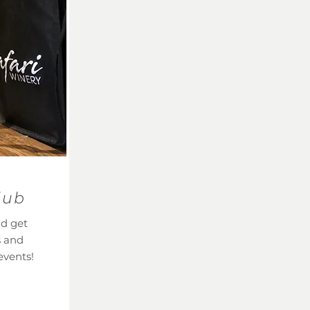
lub
nd get
s and
events!