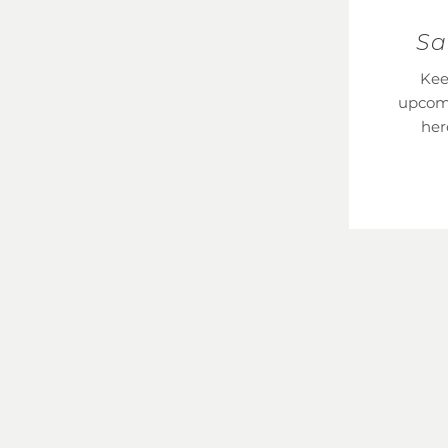
Sa
Kee
upcom
her