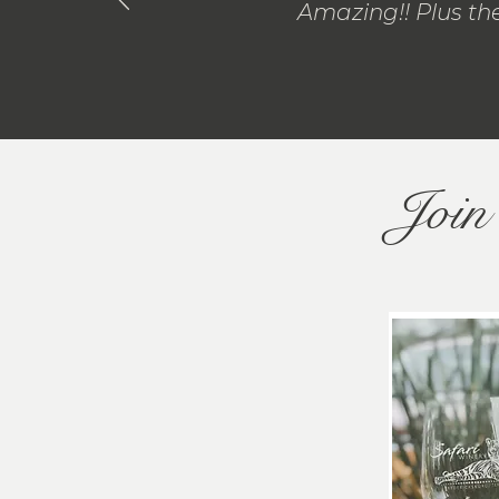
Amazing!! Plus the
Join 