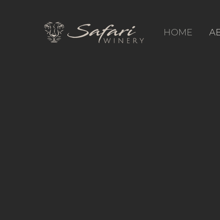
HOME
A