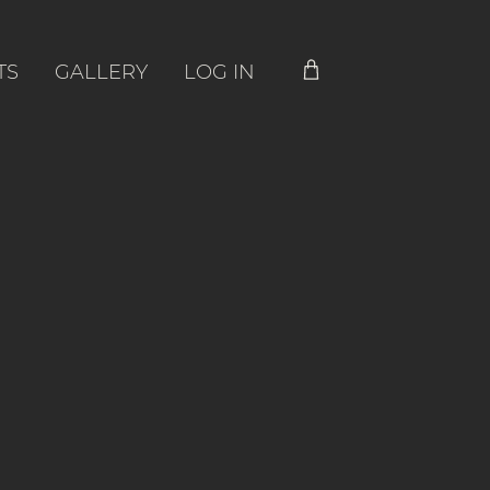
TS
GALLERY
LOG IN