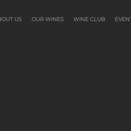
BOUT US
OUR WINES
WINE CLUB
EVEN