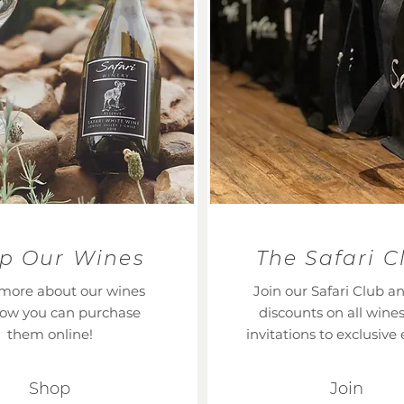
p Our Wines
The Safari C
more about our wines
Join our Safari Club a
ow you can purchase
discounts on all wine
them online!
invitations to exclusive 
Shop
Join