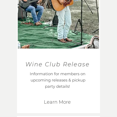
Wine Club Release
Information for members on
upcoming releases & pickup
party details!
Learn More