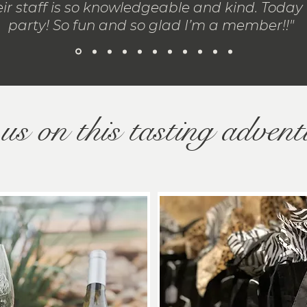
ir staff is so knowledgeable and kind. Today i
party! So fun and so glad I’m a member!!"
us on this tasting advent