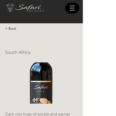
< Back
Pinotage
South Africa
Dark inky hues of purple and garnet