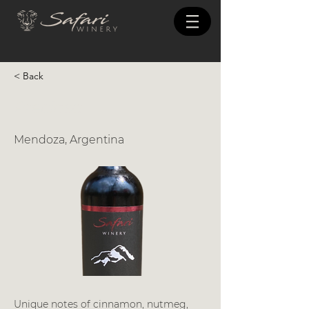
< Back
Preciosa
Mendoza, Argentina
Unique notes of cinnamon, nutmeg,